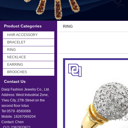
Product Categories
RING
HAIR ACCESSORY
BRACELET
RING
NECKLACE
EARRING
BROOCHES
Contact Us
Daiqi Fashion Jewelry Co., Ltd.
Address: West Industrial Zone,
Yiwu City, 27th Street on the
second floor lotus
Tel 0579 -8560066
Mobile: 18267069204
Contact: Chen
Q Q: 2367833671