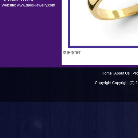
Website:
www.daiqi-jewelry.com
数据添加中
Home
|
About Us
|
Pr
Copyright Copyright (C) 2