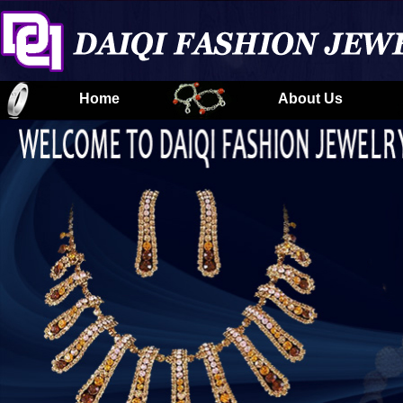
Home
About Us