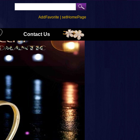
AddFavorite
|
setHomePage
Contact Us