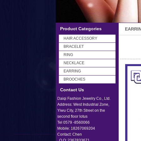
Product Categories
EARRI
HAIR ACCESSORY
BRACELET
RING
NECKLACE
EARRING
BROOCHES
Contact Us
Daiqi Fashion Jewelry Co., Ltd.
Address: West Industrial Zone,
Yiwu City, 27th Street on the
second floor lotus
Tel 0579 -8560066
Mobile: 18267069204
Contact: Chen
Q Q: 2367833671