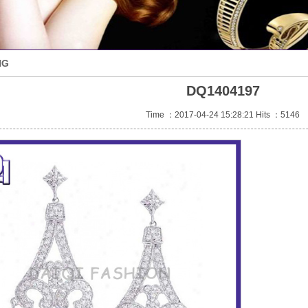
NG
DQ1404197
Time ：2017-04-24 15:28:21 Hits ：5146