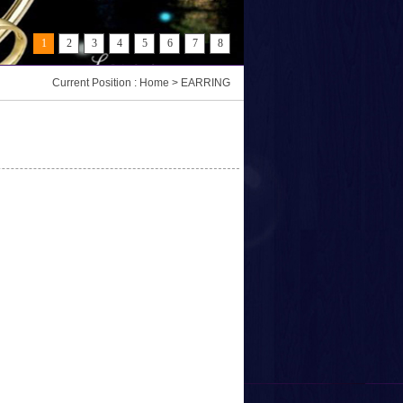
1
2
3
4
5
6
7
8
Current Position : Home > EARRING