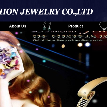
About Us
Product